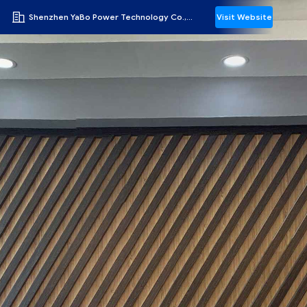
Shenzhen YaBo Power Technology Co., Ltd.
Visit Website